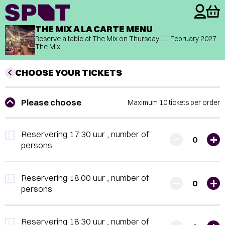
THE MIX A LA CARTE MENU
Reserve a table at The Mix on
Thursday 11 February 2027
The Mix
CHOOSE YOUR TICKETS
Please choose
Maximum 10 tickets per order
Reservering 17:30 uur
, number of
0
persons
Reservering 18:00 uur
, number of
0
persons
Reservering 18:30 uur
, number of