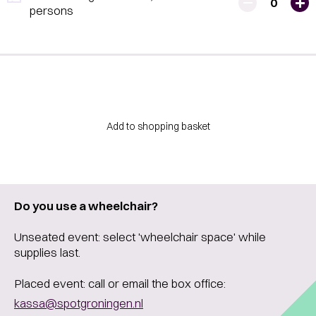
0
persons
Add to shopping basket
Do you use a wheelchair?
Unseated event: select 'wheelchair space' while
supplies last.
Placed event: call or email the box office:
kassa@spotgroningen.nl